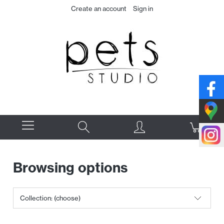
Create an account
Sign in
Browsing options
Collection: (choose)