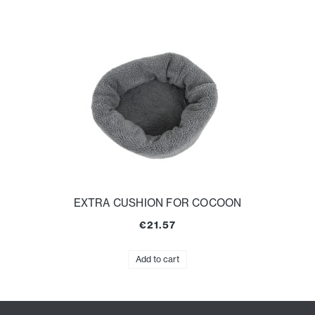
EXTRA CUSHION FOR COCOON
€21.57
Add to cart