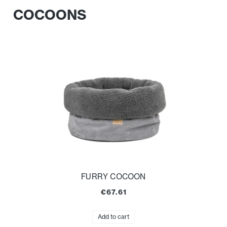
COCOONS
FURRY COCOON
€67.61
Add to cart