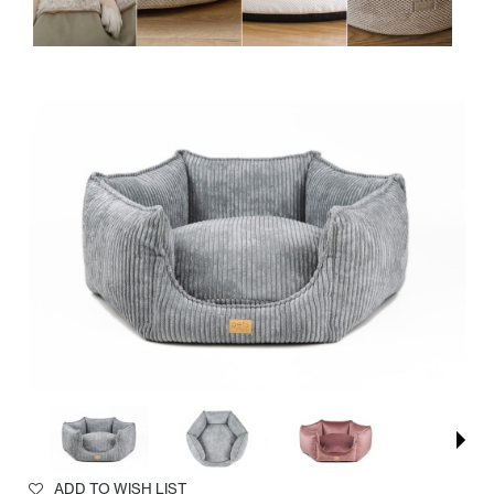
ADD TO WISH LIST