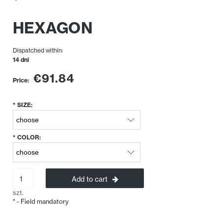
HEXAGON
Dispatched within:
14 dni
€91.84
Price:
*
SIZE:
*
COLOR:
Add to cart
szt.
*
- Field mandatory