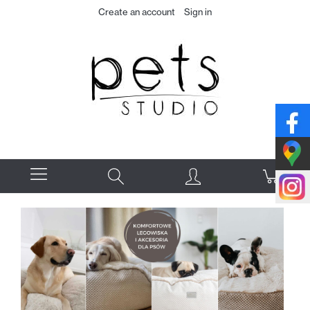
Create an account
Sign in