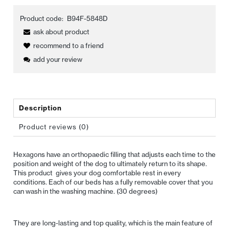
Product code:
B94F-5848D
ask about product
recommend to a friend
add your review
Description
Product reviews (0)
Hexagons have an orthopaedic filling that adjusts each time to the
position and weight of the dog to ultimately return to its shape.
This product gives your dog comfortable rest in every
conditions. Each of our beds has a fully removable cover that you
can wash in the washing machine. (30 degrees)
They are long-lasting and top quality, which is the main feature of